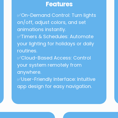
Features
✅On-Demand Control: Turn lights
on/off, adjust colors, and set
animations instantly.
✅Timers & Schedules: Automate
your lighting for holidays or daily
routines.
✅Cloud-Based Access: Control
your system remotely from
anywhere.
✅User-Friendly Interface: Intuitive
app design for easy navigation.