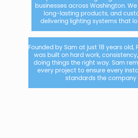
businesses across Washington. We f
long-lasting products, and cust
delivering lighting systems that 
Founded by Sam at just 18 years old,
was built on hard work, consistenc
doing things the right way. Sam rema
every project to ensure every inst
standards the company i