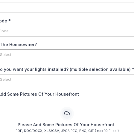
code
*
 The Homeowner?
 Select
 you want your lights installed? (multiple selection available)
 Select
Add Some Pictures Of Your Housefront
Please Add Some Pictures Of Your Housefront
PDF, DOC/DOCX, XLS/CSV, JPG/JPEG, PNG, GIF ( max 10 Files )