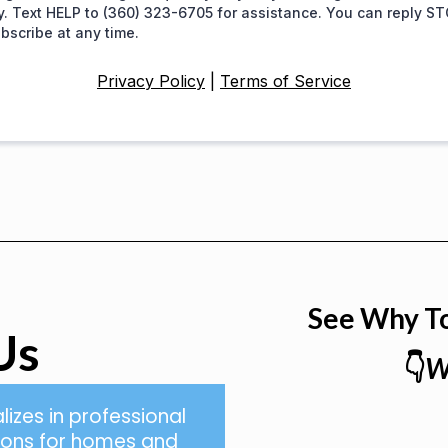
y. Text HELP to (360) 323-6705 for assistance. You can reply ST
bscribe at any time.
Privacy Policy
|
Terms of Service
See Why T
Us
👇
W
lizes in professional
tions for homes and