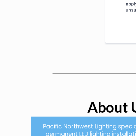
appl
unsu
About 
Pacific Northwest Lighting specia
permanent LED lighting installa