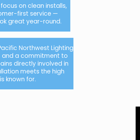
ocus on clean installs,
omer-first service —
look great year-round.
Pacific Northwest
Lighting
y, and a commitment to
ins directly involved in
allation meets the high
s known for.