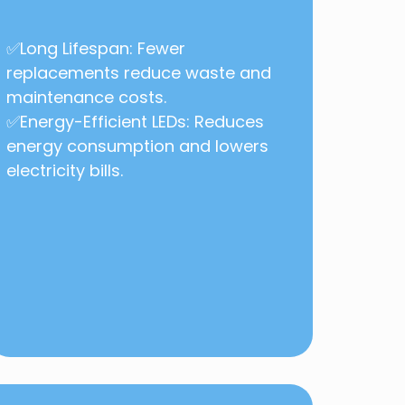
✅Long Lifespan: Fewer
replacements reduce waste and
maintenance costs.
✅Energy-Efficient LEDs: Reduces
energy consumption and lowers
electricity bills.