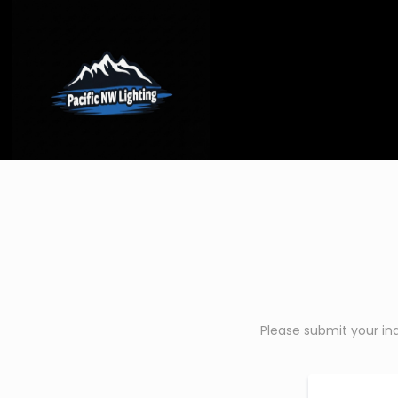
Please submit your in