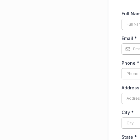
Full Na
Email
*
Phone
*
Addres
City
*
State
*