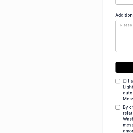
Additio
☐ I 
Ligh
auto
Mess
By c
rela
Wash
mess
amon