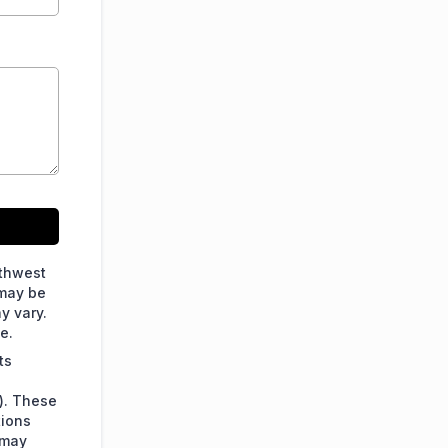
rthwest
 may be
y vary.
e.
ts
). These
tions
 may