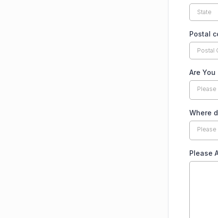
Postal 
Are You
Please
Where do
Please
Please 