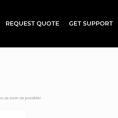
REQUEST QUOTE
GET SUPPORT
u as soon as possible!