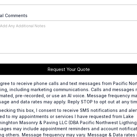
nal Comments
Request Your Quote
agree to receive phone calls and text messages from Pacific No
ting, including marketing communications. Calls and messages
mated, pre-recorded, or use an AI voice. Message frequency ma
age and data rates may apply. Reply STOP to opt out at any tim
hecking this box, I consent to receive SMS notifications and aler
ted to my appointments or services I have requested from Lake
inghton Masonry & Paving LLC (DBA Pacific Northwest Ligthing
ages may include appointment reminders and account notifica
g others. Message frequency may vary. Message & Data rates