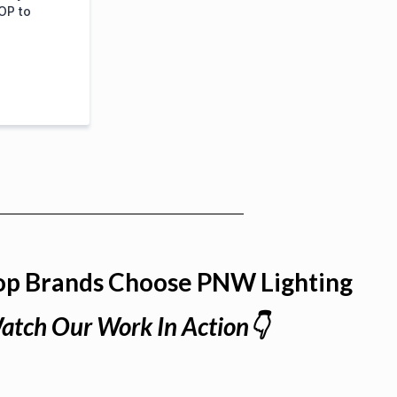
OP to
op Brands Choose PNW Lighting
atch Our Work In Action👇