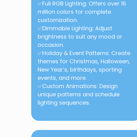
✅Full RGB Lighting: Offers over 16
million colors for complete
customization.
✅Dimmable Lighting: Adjust
brightness to suit any mood or
occasion.
✅Holiday & Event Patterns: Create
themes for Christmas, Halloween,
New Year’s, birthdays, sporting
events, and more.
✅
Custom Animations: Design
unique patterns and schedule
lighting sequences.