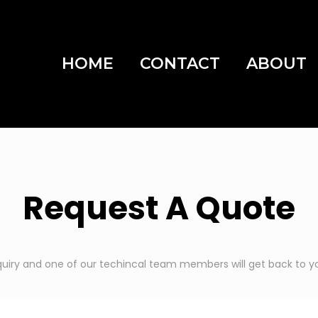
HOME
CONTACT
ABOUT
Request A Quote
quiry and one of our techincal team members will get back to yo