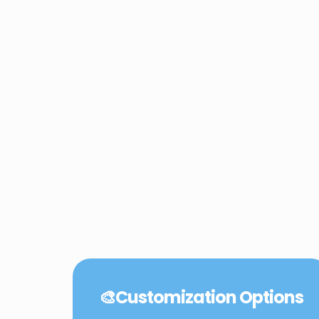
🎨
Customization Options