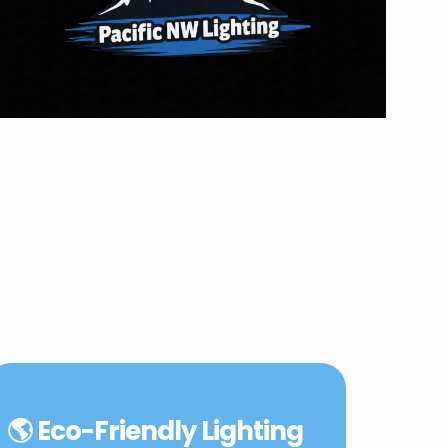
🌎 Eco-Friendly Lighting