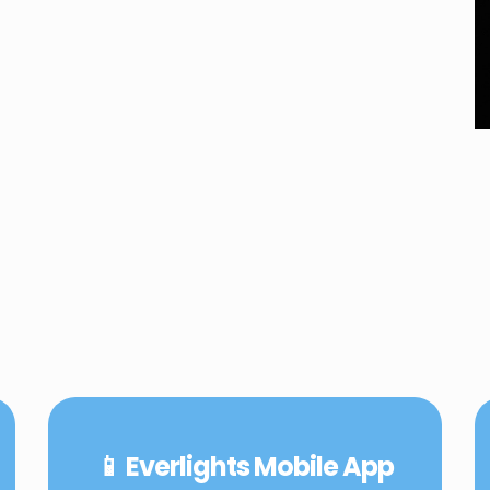
📱 Everlights Mobile App